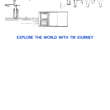
EXPLORE THE WORLD WITH TIR JOURNEY